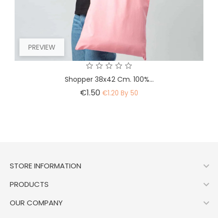
PREVIEW
Shopper 38x42 Cm. 100%...
Price
€1.50
€1.20 By 50

STORE INFORMATION

PRODUCTS

OUR COMPANY