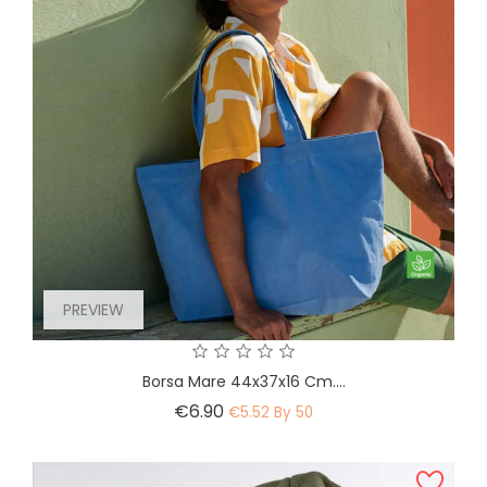
PREVIEW
Borsa Mare 44x37x16 Cm....
Price
€6.90
€5.52 By 50