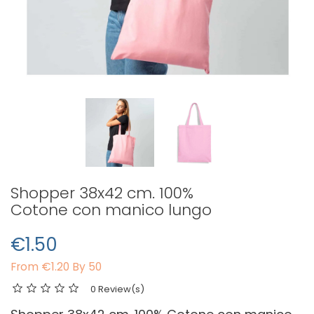
Shopper 38x42 cm. 100%
Cotone con manico lungo
€1.50
From
€1.20 By 50
0 Review(s)