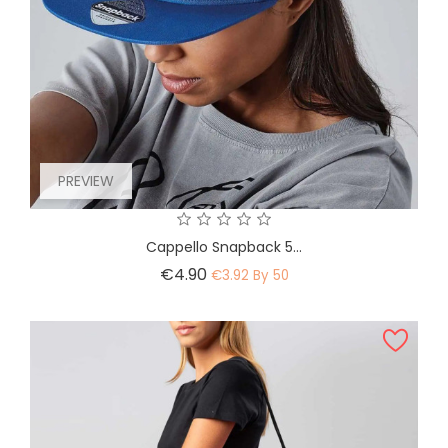
PREVIEW
Cappello Snapback 5...
Price
€4.90
€3.92 By 50