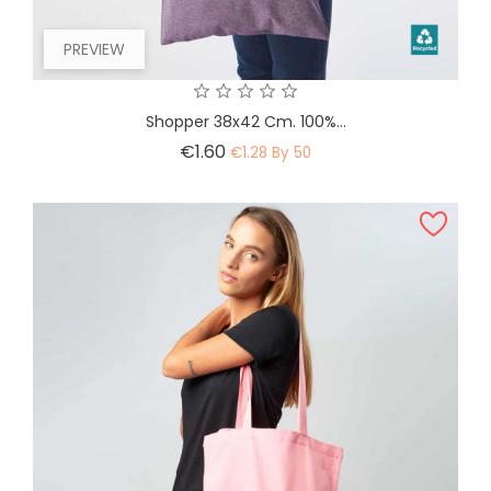
PREVIEW
Shopper 38x42 Cm. 100%...
Price
€1.60
€1.28 By 50