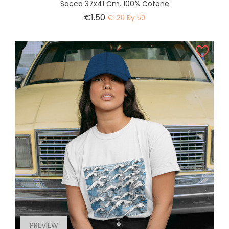
Sacca 37x41 Cm. 100% Cotone
Price
€1.50
€1.20 By 50
PREVIEW