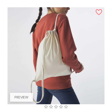
PREVIEW