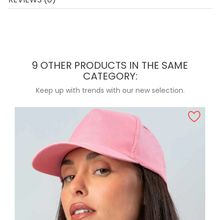
9 OTHER PRODUCTS IN THE SAME
CATEGORY:
Keep up with trends with our new selection.