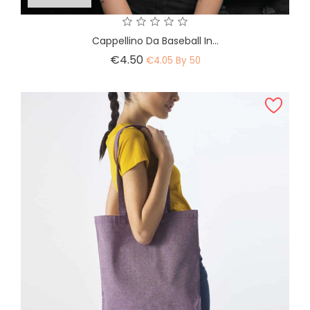
Cappellino Da Baseball In...
Price
€4.50
€4.05 By 50