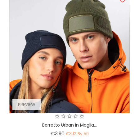
PREVIEW
Berretto Urban In Maglia...
Price
€3.90
€3.12 By 50