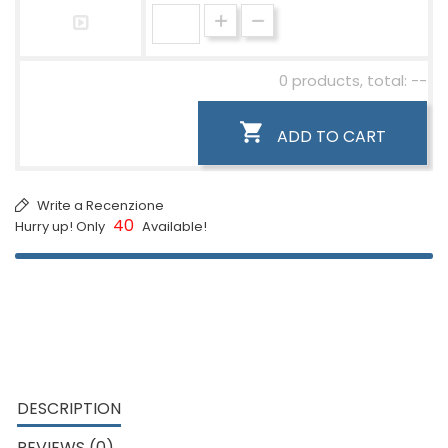
0 products, total: --

ADD TO CART
Write a Recenzione
40
Hurry up! Only
Available!
DESCRIPTION
REVIEWS (0)