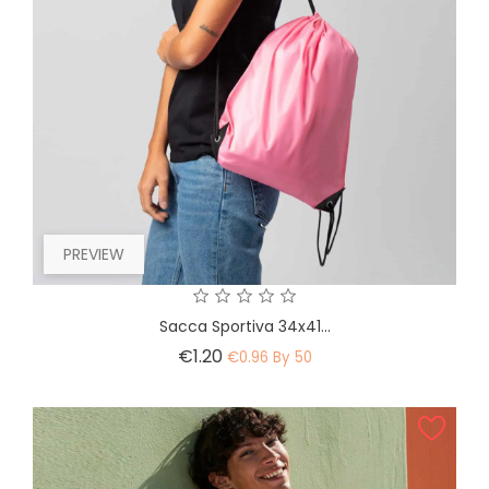
PREVIEW
Sacca Sportiva 34x41...
Price
€1.20
€0.96 By 50