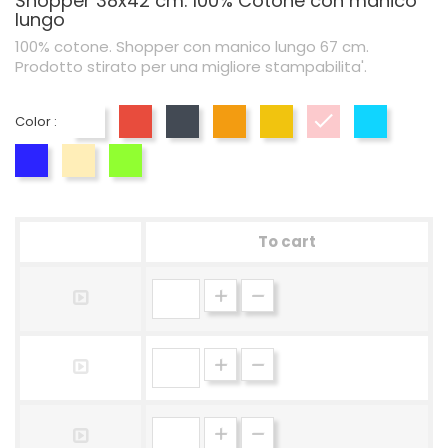
Shopper 38x42 cm. 100% Cotone con manico
lungo
100% cotone. Shopper con manico lungo 67 cm.
Prodotto stirato per una migliore stampabilita'.
Color :
White
Red
Black
Orange
Yellow
Pink
Blue
Blu Royal
Naturale
Lime
To cart