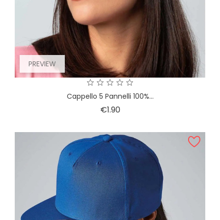
PREVIEW
Cappello 5 Pannelli 100%...
Price
€1.90