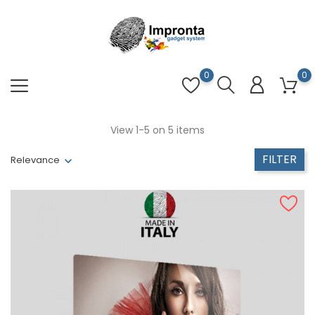
0
0
View 1-5 on 5 items
FILTER
Relevance