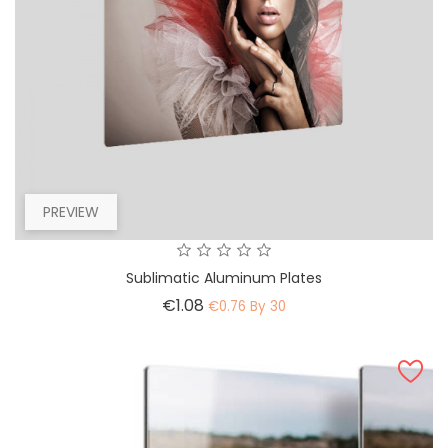
PREVIEW
Sublimatic Aluminum Plates
Price
€1.08
€0.76 By 30