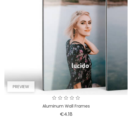
PREVIEW
Aluminum Wall Frames
Price
€4.18