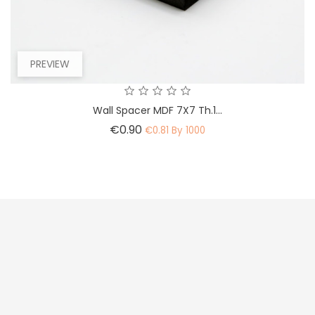
PREVIEW
Wall Spacer MDF 7X7 Th.1...
Price
€0.90
€0.81 By 1000



