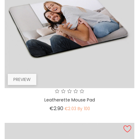
PREVIEW
Leatherette Mouse Pad
Price
€2.90
€2.03 By 100