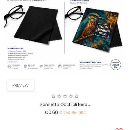
PREVIEW
Pannetto Occhiali Nero...
Price
€0.60
€0.54 By 1000