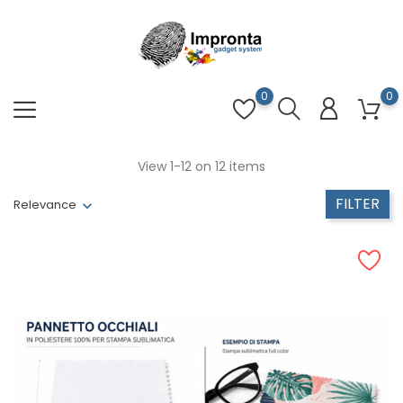
0
0
View 1-12 on 12 items
FILTER
Relevance