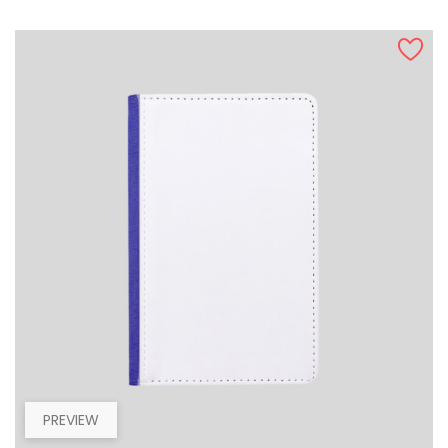
PREVIEW