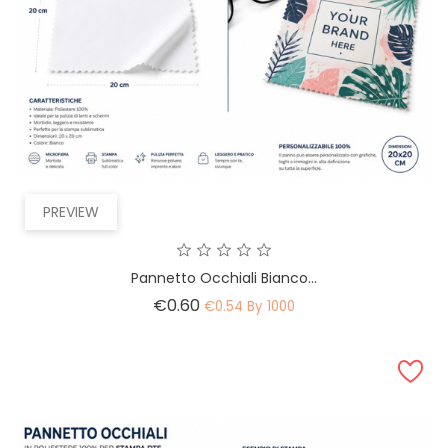
PREVIEW
Pannetto Occhiali Bianco...
Price
€0.60
€0.54 By 1000