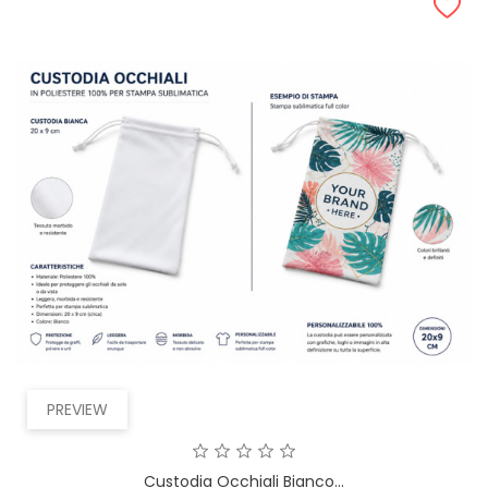
PREVIEW
Custodia Occhiali Bianco...