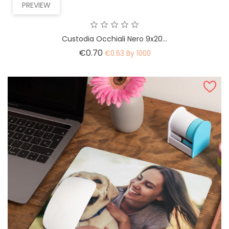
PREVIEW
Custodia Occhiali Nero 9x20...
Price
€0.70
€0.63 By 1000