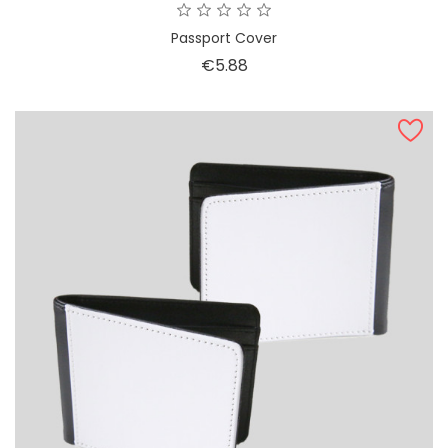
Passport Cover
Price
€5.88