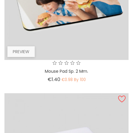
PREVIEW
Mouse Pad Sp. 2 Mm.
Price
€1.40
€0.98 By 100