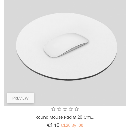
PREVIEW
Round Mouse Pad Ø 20 Cm....
Price
€1.40
€1.26 By 100