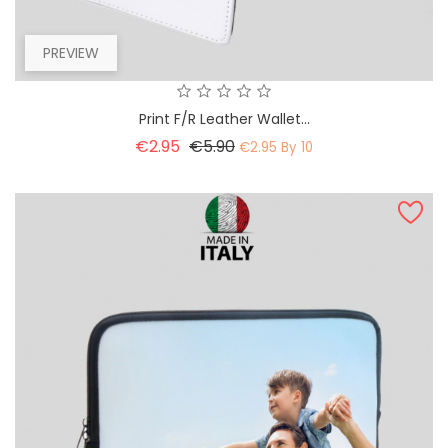
PREVIEW
Print F/R Leather Wallet...
Basic
Price
€2.95
€5.90
€2.95 By 10
price