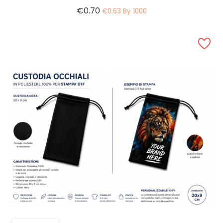
Price
€0.70
€0.63 By 1000