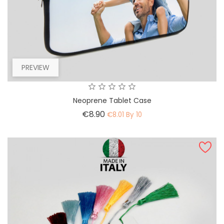
PREVIEW
Neoprene Tablet Case
Price
€8.90
€8.01 By 10