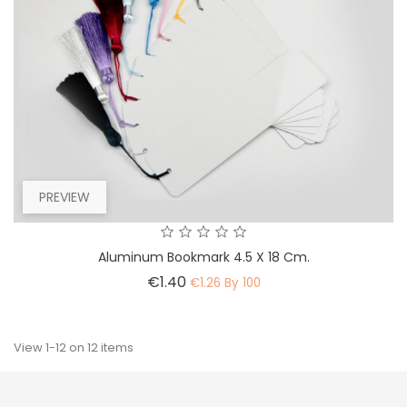
PREVIEW
Aluminum Bookmark 4.5 X 18 Cm.
Price
€1.40
€1.26 By 100
View 1-12 on 12 items