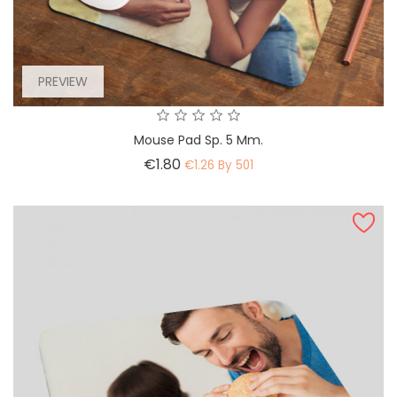
PREVIEW
Mouse Pad Sp. 5 Mm.
Price
€1.80
€1.26 By 501