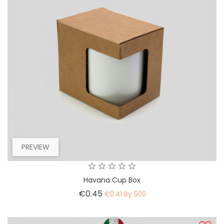
PREVIEW
Havana Cup Box
Price
€0.45
€0.41 By 500