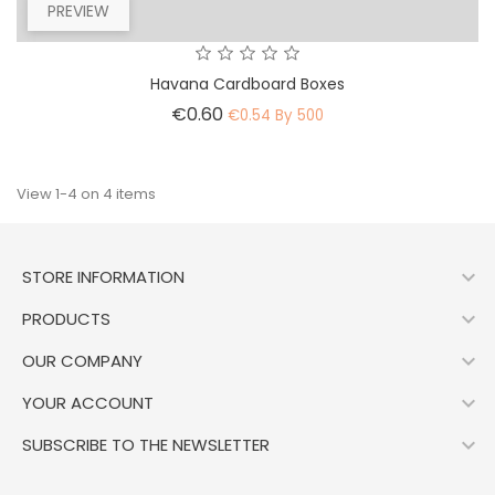
PREVIEW
Havana Cardboard Boxes
Price
€0.60
€0.54 By 500
View 1-4 on 4 items

STORE INFORMATION

PRODUCTS

OUR COMPANY

YOUR ACCOUNT

SUBSCRIBE TO THE NEWSLETTER