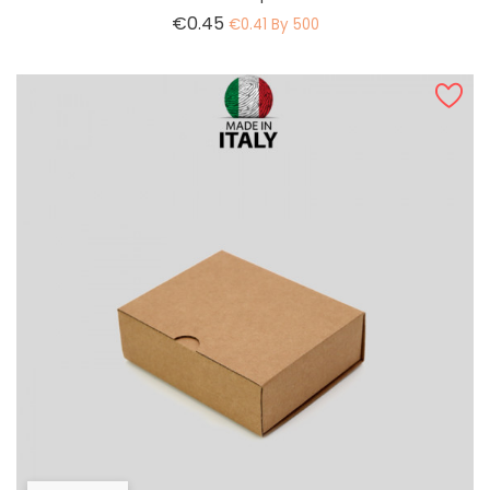
Price
€0.45
€0.41 By 500