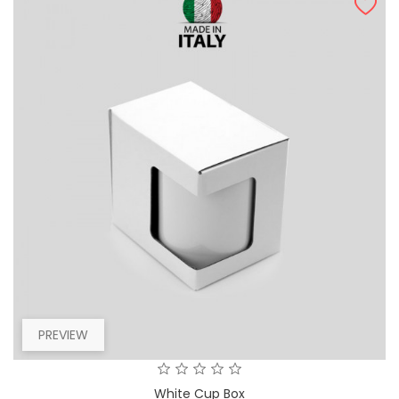
PREVIEW
White Cup Box