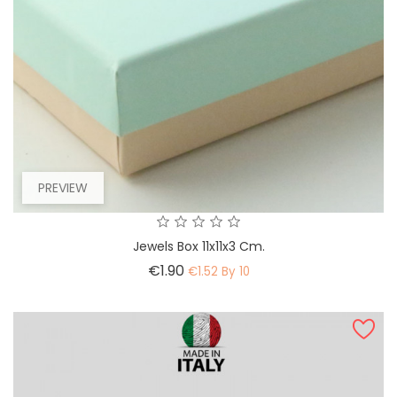
PREVIEW
Jewels Box 11x11x3 Cm.
Price
€1.90
€1.52 By 10