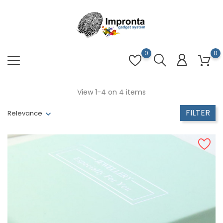
0
0
View 1-4 on 4 items
FILTER
Relevance