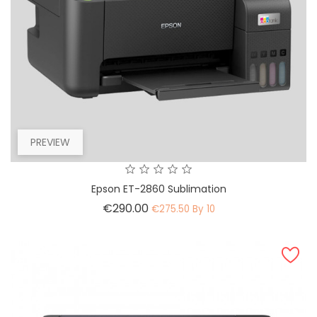
PREVIEW
Epson ET-2860 Sublimation
Price
€290.00
€275.50 By 10