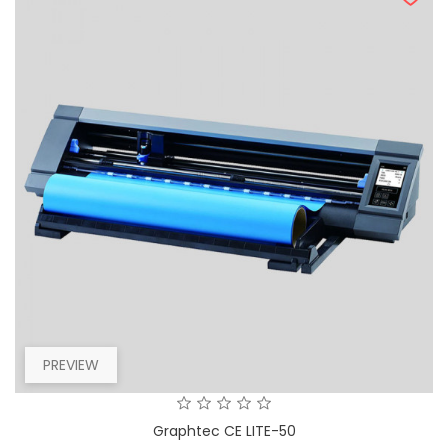
PREVIEW
Graphtec CE LITE-50