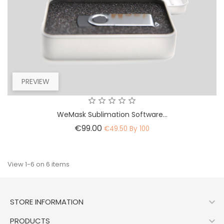
PREVIEW
WeMask Sublimation Software...
Price
€99.00
€49.50 By 100
View 1-6 on 6 items

STORE INFORMATION

PRODUCTS