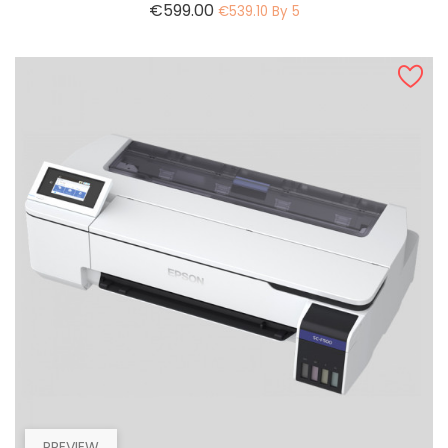
Price
€599.00
€539.10 By 5
PREVIEW