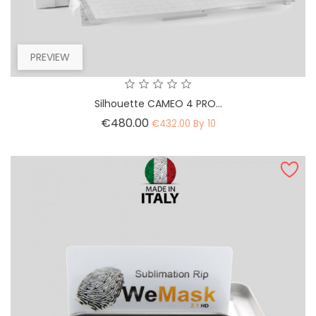
PREVIEW
Silhouette CAMEO 4 PRO...
Price
€480.00
€432.00 By 10