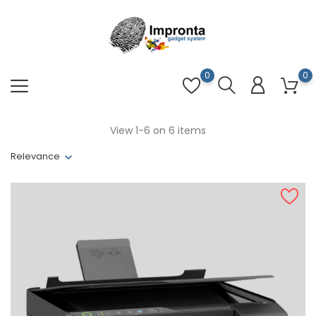
0
0
View 1-6 on 6 items
Relevance