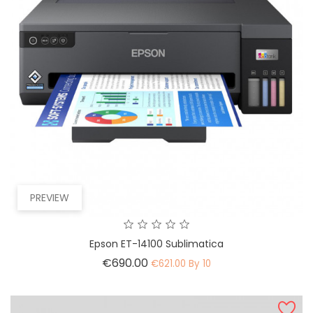
PREVIEW
Epson ET-14100 Sublimatica
Price
€690.00
€621.00 By 10