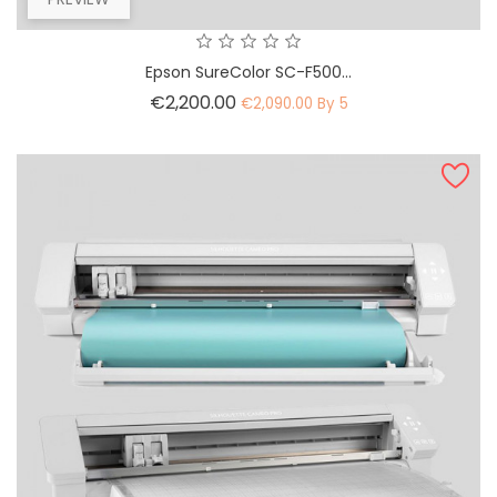
Epson SureColor SC-F500...
Price
€2,200.00
€2,090.00 By 5