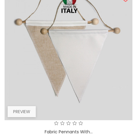
PREVIEW
Fabric Pennants With...