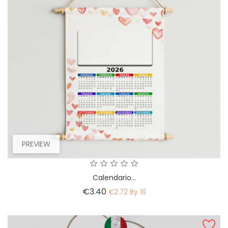
PREVIEW
Calendario...
Price
€3.40
€2.72 By 10