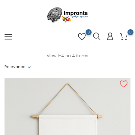
0
0
View 1-4 on 4 items
Relevance