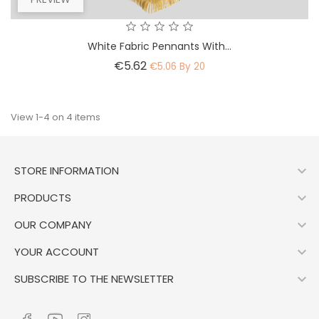
White Fabric Pennants With...
Price
€5.62
€5.06 By 20
View 1-4 on 4 items

STORE INFORMATION

PRODUCTS

OUR COMPANY

YOUR ACCOUNT

SUBSCRIBE TO THE NEWSLETTER