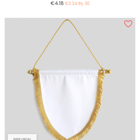
Price
€4.18
€3.34 By 30
PREVIEW