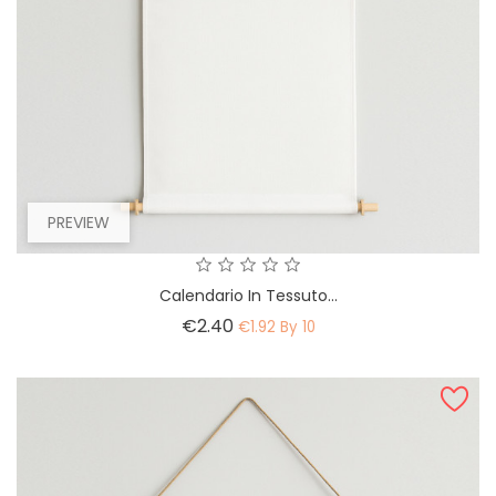
PREVIEW
Calendario In Tessuto...
Price
€2.40
€1.92 By 10