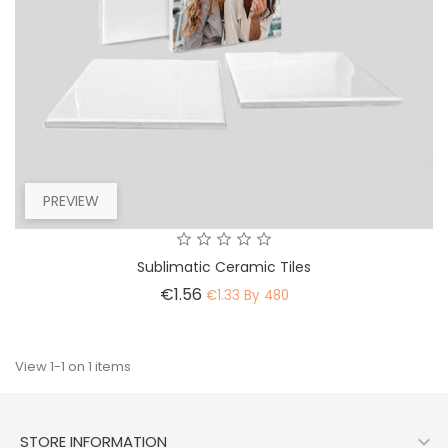
PREVIEW
Sublimatic Ceramic Tiles
Price
€1.56
€1.33 By 480
View 1-1 on 1 items

STORE INFORMATION