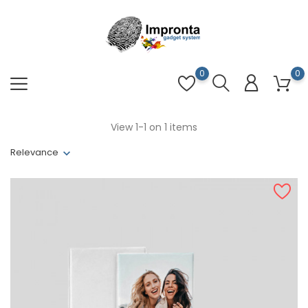
0
0
View 1-1 on 1 items
Relevance