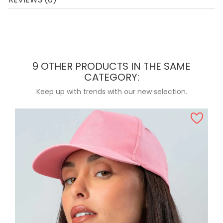
9 OTHER PRODUCTS IN THE SAME
CATEGORY:
Keep up with trends with our new selection.