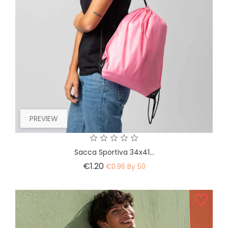
PREVIEW
Sacca Sportiva 34x41...
Price
€1.20
€0.96 By 50