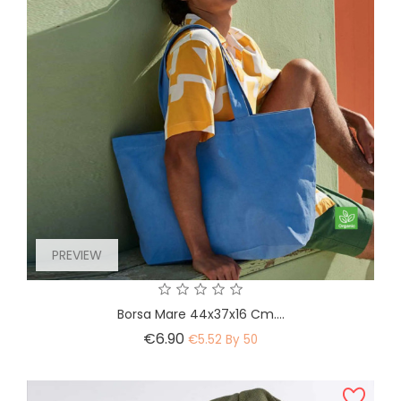
PREVIEW
Borsa Mare 44x37x16 Cm....
Price
€6.90
€5.52 By 50