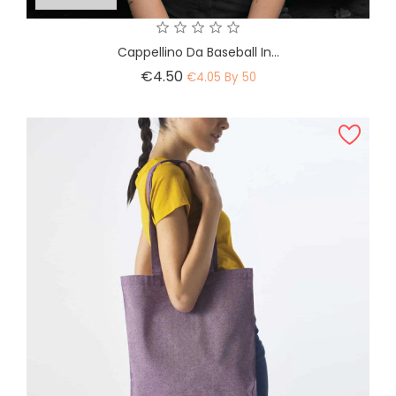
Cappellino Da Baseball In...
Price
€4.50
€4.05 By 50