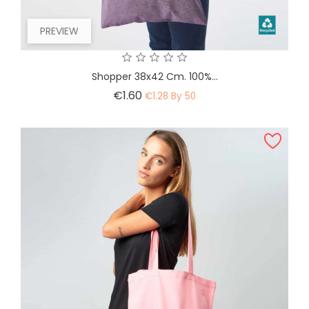
PREVIEW
Shopper 38x42 Cm. 100%...
Price
€1.60
€1.28 By 50