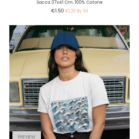
Sacca 37x41 Cm. 100% Cotone
Price
€1.50
€1.20 By 50
PREVIEW