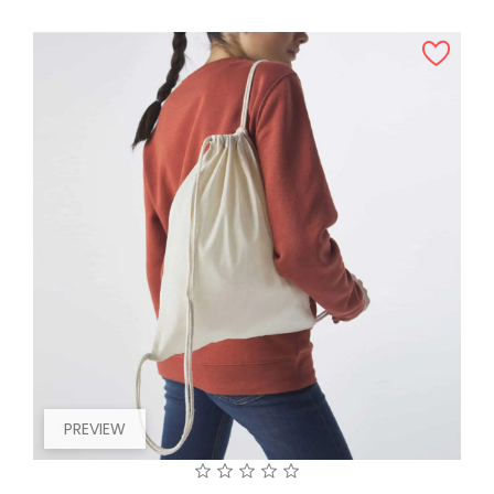
PREVIEW