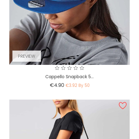
PREVIEW
Cappello Snapback 5...
Price
€4.90
€3.92 By 50