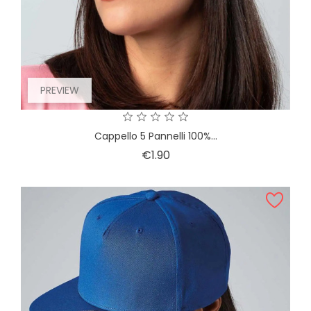
PREVIEW
Cappello 5 Pannelli 100%...
Price
€1.90