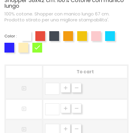
Shopper 38x42 cm. 100% Cotone con manico
lungo
100% cotone. Shopper con manico lungo 67 cm.
Prodotto stirato per una migliore stampabilita'.
Color :
White
Red
Black
Orange
Yellow
Pink
Blue
Blu Royal
Naturale
Lime
To cart