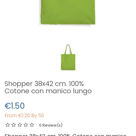
Shopper 38x42 cm. 100%
Cotone con manico lungo
€1.50
From
€1.20 By 50
0 Review(s)