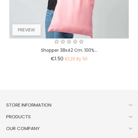
PREVIEW
Shopper 38x42 Cm. 100%...
Price
€1.50
€1.20 By 50

STORE INFORMATION

PRODUCTS

OUR COMPANY