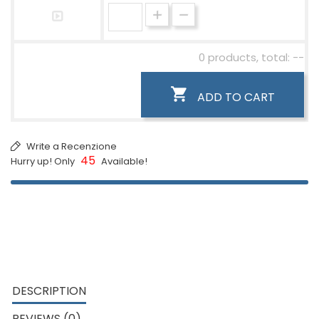
0 products, total: --

ADD TO CART
Write a Recenzione
45
Hurry up! Only
Available!
DESCRIPTION
REVIEWS (0)