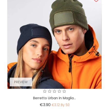
PREVIEW
Berretto Urban In Maglia...
Price
€3.90
€3.12 By 50