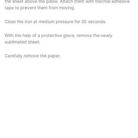
the sheet above the pillow. Attach them with thermal adhesive
tape to prevent them from moving.
Close the iron at medium pressure for 35 seconds.
With the help of a protective glove, remove the newly
sublimated sheet.
Carefully remove the paper.