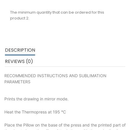
The minimum quantity that can be ordered for this
product 2.
DESCRIPTION
REVIEWS (0)
RECOMMENDED INSTRUCTIONS AND SUBLIMATION
PARAMETERS
Prints the drawing in mirror mode.
Heat the Thermopress at 195 °C
Place the Pillow on the base of the press and the printed part of