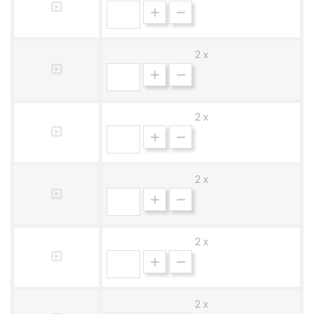
2 x
2 x
2 x
2 x
2 x