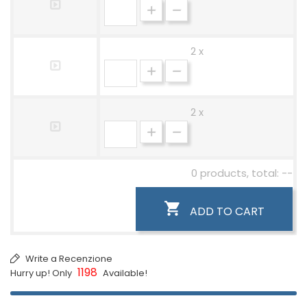
2 x
2 x
0 products, total: --

ADD TO CART
Write a Recenzione
1198
Hurry up! Only
Available!