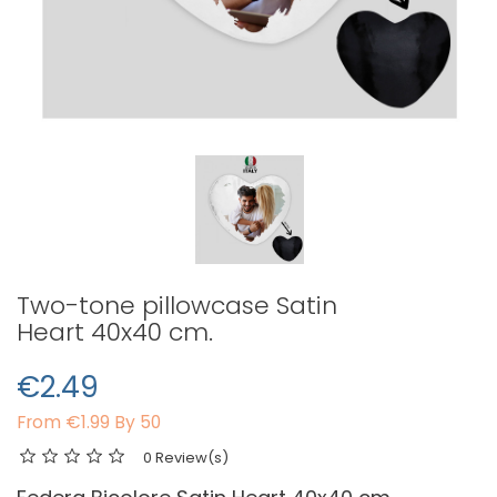
Two-tone pillowcase Satin
Heart 40x40 cm.
€2.49
From
€1.99 By 50
0 Review(s)