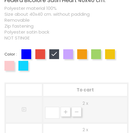
Federa Bicolore Satin Heart 40x40 cm.
Polyester material 100%
Size about 40x40 cm. without padding
Removable
Zip fastening
Polyester satin back
NOT STINGE
Color :
Blue
Red
Black
Lilac
Orange
Green
Yellow
Pink
Blue
To cart
2 x
2 x