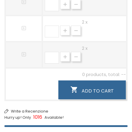
2 x
2 x
0 products, total: --

ADD TO CART
Write a Recenzione
1016
Hurry up! Only
Available!