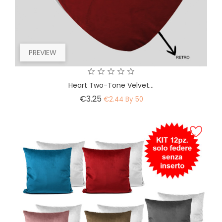
PREVIEW
Heart Two-Tone Velvet...
Price
€3.25
€2.44 By 50