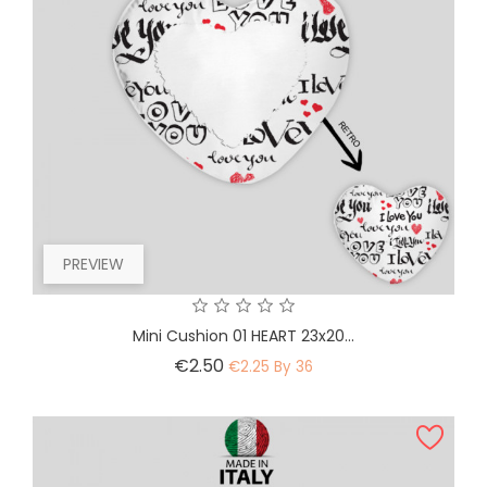
PREVIEW
Mini Cushion 01 HEART 23x20...
Price
€2.50
€2.25 By 36