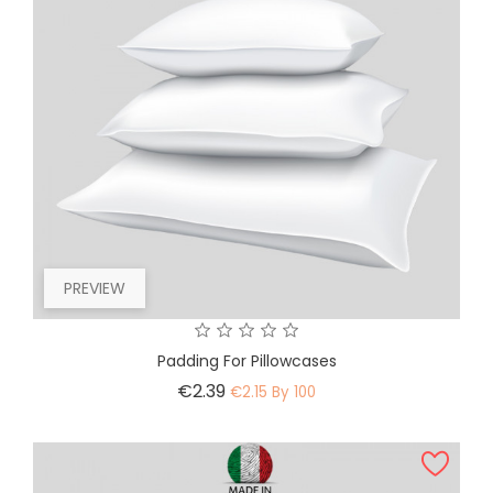
PREVIEW
Padding For Pillowcases
Price
€2.39
€2.15 By 100