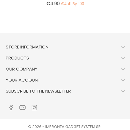
Price
€4.90
€4.41 By 100

STORE INFORMATION

PRODUCTS

OUR COMPANY

YOUR ACCOUNT

SUBSCRIBE TO THE NEWSLETTER
© 2026 - IMPRONTA GADGET SYSTEM SRL