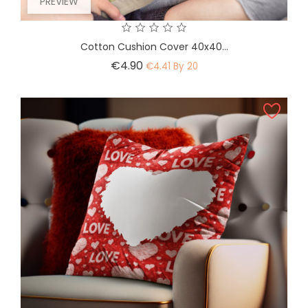
PREVIEW
Cotton Cushion Cover 40x40...
Price
€4.90
€4.41 By 20