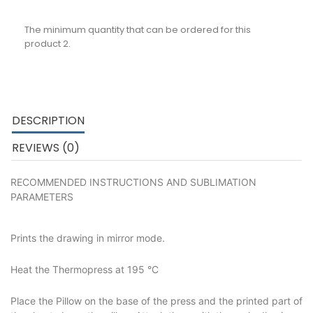
The minimum quantity that can be ordered for this
product 2.
DESCRIPTION
REVIEWS (0)
RECOMMENDED INSTRUCTIONS AND SUBLIMATION
PARAMETERS
Prints the drawing in mirror mode.
Heat the Thermopress at 195 °C
Place the Pillow on the base of the press and the printed part of