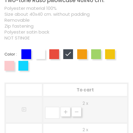
Two-tone Raso pillowcase 40x40 cm.
Polyester material 100%
Size about 40x40 cm. without padding
Removable
Zip fastening
Polyester satin back
NOT STINGE
Color :
Blue
White
Red
Black
Orange
Green
Yellow
Pink
Blue
To cart
2 x
2 x