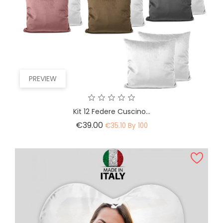
PREVIEW
Kit 12 Federe Cuscino...
Price
€39.00
€35.10 By 100