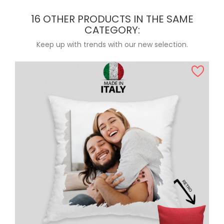
16 OTHER PRODUCTS IN THE SAME
CATEGORY:
Keep up with trends with our new selection.