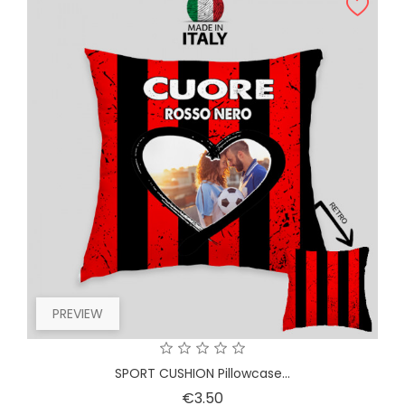
PREVIEW
SPORT CUSHION Pillowcase...
Price
€3.50