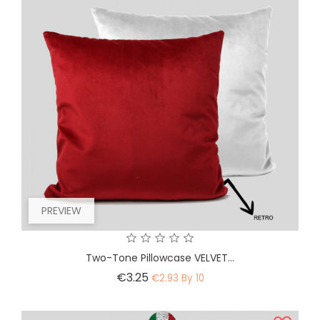
PREVIEW
Two-Tone Pillowcase VELVET...
Price
€3.25
€2.93 By 10