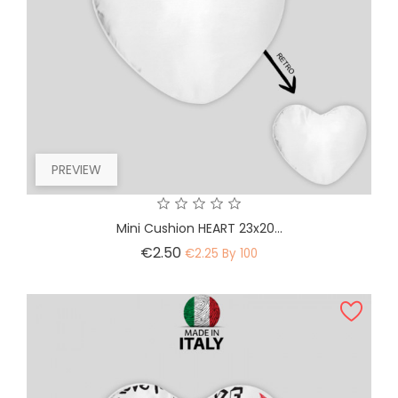
PREVIEW
Mini Cushion HEART 23x20...
Price
€2.50
€2.25 By 100