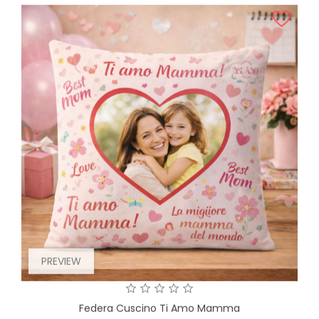
PREVIEW
Federa Cuscino Ti Amo Mamma