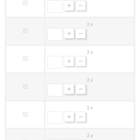
2 x
2 x
2 x
2 x
2 x