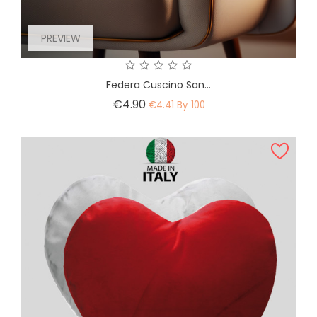
PREVIEW
Federa Cuscino San...
Price
€4.90
€4.41 By 100