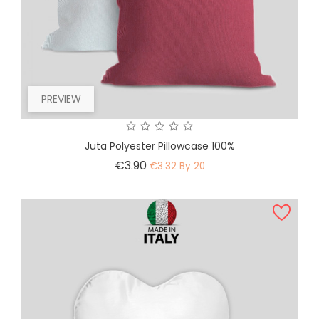
PREVIEW
Juta Polyester Pillowcase 100%
Price
€3.90
€3.32 By 20