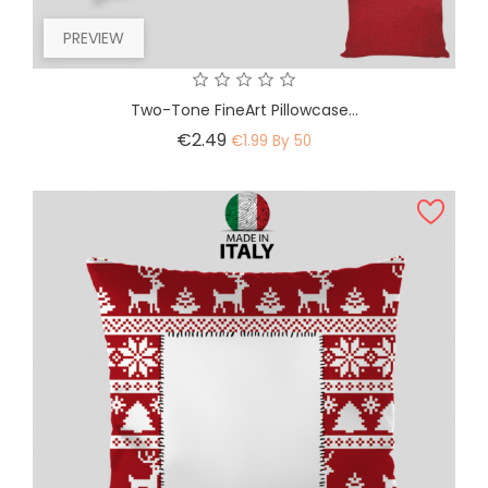
PREVIEW
Two-Tone FineArt Pillowcase...
Price
€2.49
€1.99 By 50