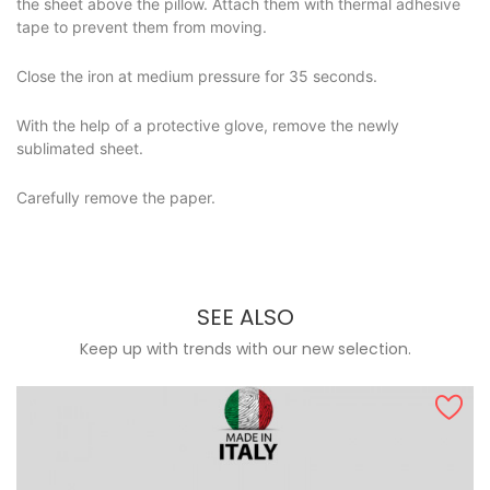
the sheet above the pillow. Attach them with thermal adhesive
tape to prevent them from moving.
Close the iron at medium pressure for 35 seconds.
With the help of a protective glove, remove the newly
sublimated sheet.
Carefully remove the paper.
SEE ALSO
Keep up with trends with our new selection.