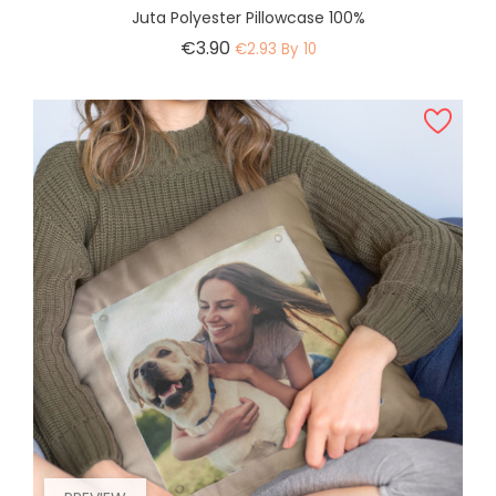
Juta Polyester Pillowcase 100%
Price
€3.90
€2.93 By 10