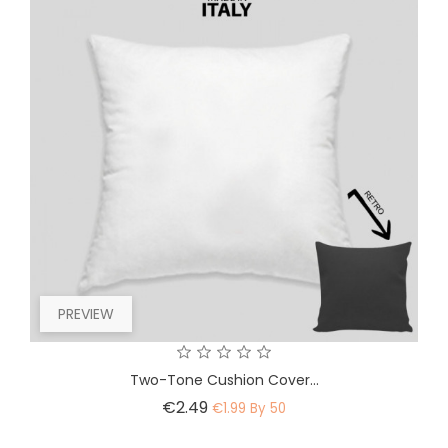
PREVIEW
Two-Tone Cushion Cover...
Price
€2.49
€1.99 By 50