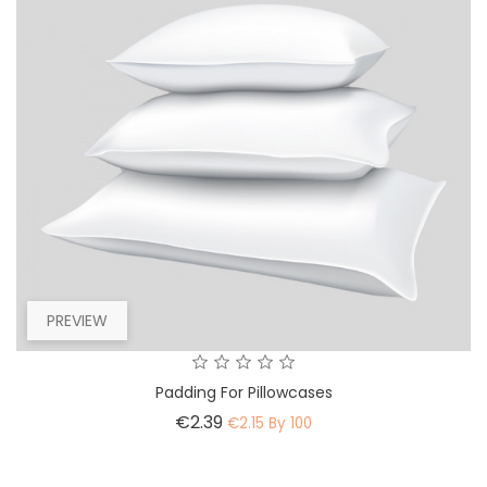
PREVIEW
Padding For Pillowcases
Price
€2.39
€2.15 By 100