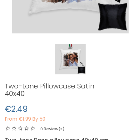
Two-tone Pillowcase Satin
40x40
€2.49
From
€1.99 By 50
0 Review(s)