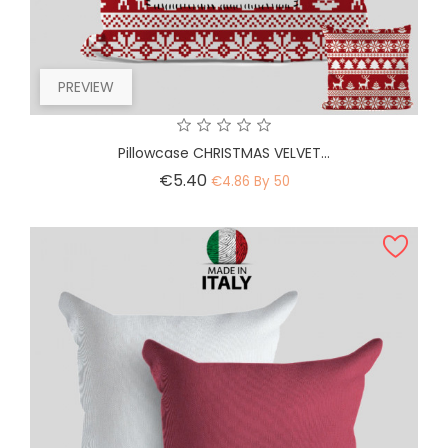
PREVIEW
Pillowcase CHRISTMAS VELVET...
Price
€5.40
€4.86 By 50