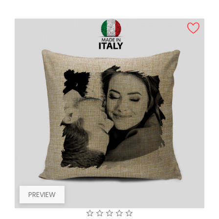
PREVIEW