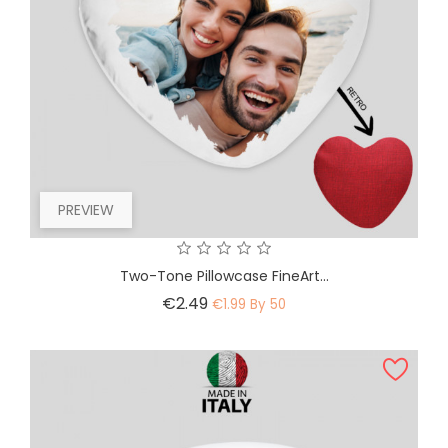
PREVIEW
Two-Tone Pillowcase FineArt...
Price
€2.49
€1.99 By 50