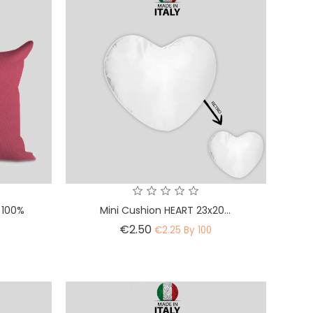
 100%
Mini Cushion HEART 23x20...
Price
€2.50
€2.25 By 100