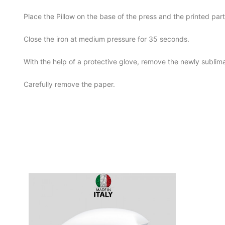
Place the Pillow on the base of the press and the printed pa
Close the iron at medium pressure for 35 seconds.
With the help of a protective glove, remove the newly sublim
Carefully remove the paper.