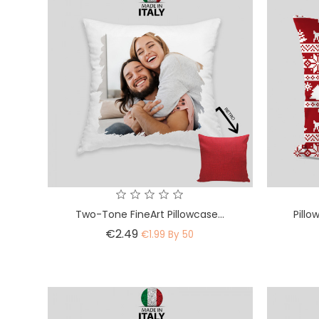
Two-Tone FineArt Pillowcase...
Pillo
Price
€2.49
€1.99 By 50