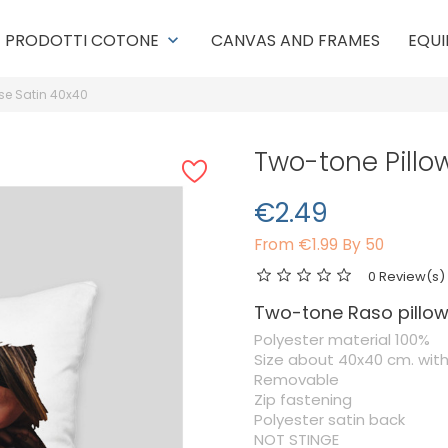
PRODOTTI COTONE
CANVAS AND FRAMES
EQUI
keyboard_arrow_down
se Satin 40x40
Two-tone Pillo
€2.49
From
€1.99 By 50
0 Review(s)
Two-tone Raso pillo
Polyester material 100%
Size about 40x40 cm. wit
Removable
Zip fastening
Polyester satin back
NOT STINGE