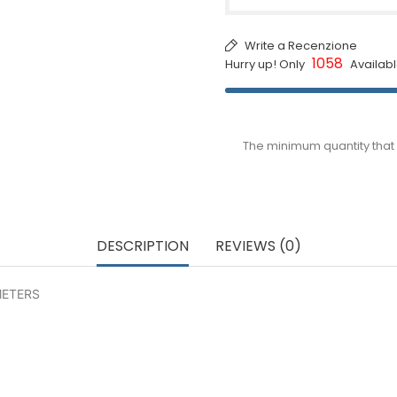
Write a Recenzione
1058
Hurry up! Only
Availabl
The minimum quantity that 
DESCRIPTION
REVIEWS (0)
METERS