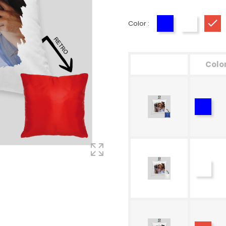
Color :
Blue
White
Re
Colo
Blue
White
Red