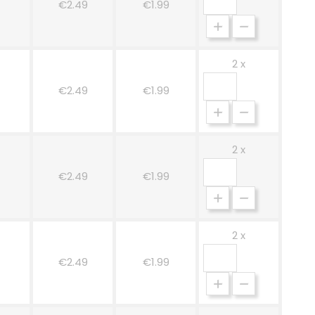
€2.49
€1.99
2 x
€2.49
€1.99
2 x
ge
€2.49
€1.99
2 x
€2.49
€1.99