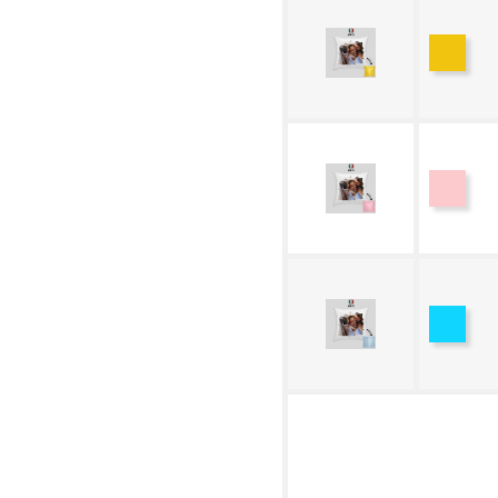
Yello
Pink
Blue