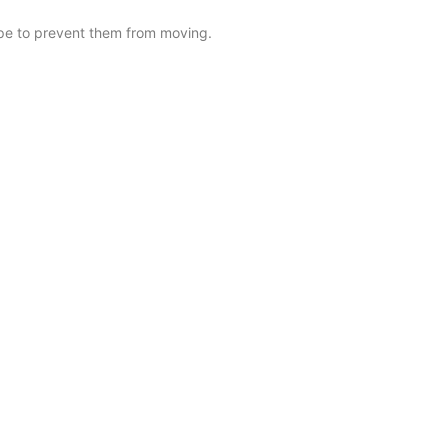
tape to prevent them from moving.