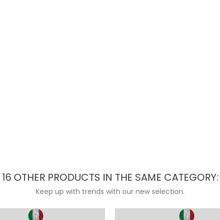
16 OTHER PRODUCTS IN THE SAME CATEGORY:
Keep up with trends with our new selection.