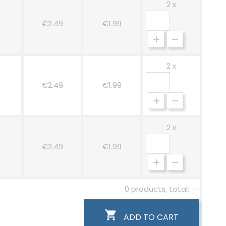
2 x
w
€2.49
€1.99
2 x
€2.49
€1.99
2 x
€2.49
€1.99
0 products, total: --

ADD TO CART