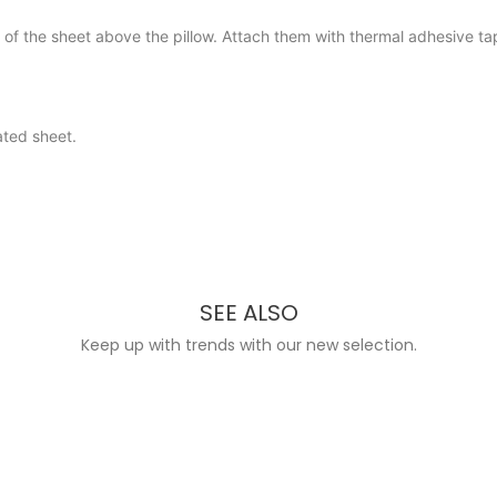
rt of the sheet above the pillow. Attach them with thermal adhesive 
ated sheet.
SEE ALSO
Keep up with trends with our new selection.