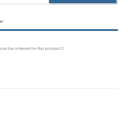
e!
can be ordered for this product 2.