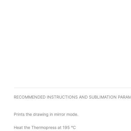
RECOMMENDED INSTRUCTIONS AND SUBLIMATION PARA
Prints the drawing in mirror mode.
Heat the Thermopress at 195 °C