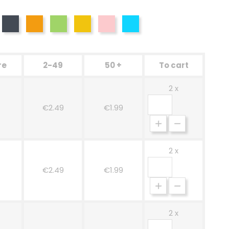
d
Black
Orange
Green
Yellow
Pink
Blue
re
2-49
50 +
To cart
2 x
€2.49
€1.99
2 x
€2.49
€1.99
2 x