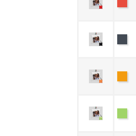
Black
Oran
Green