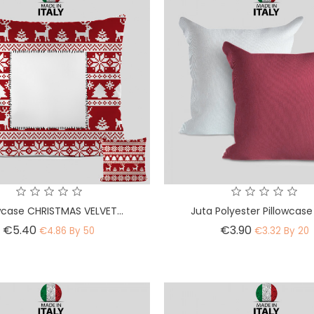
wcase CHRISTMAS VELVET...
Juta Polyester Pillowcase
Price
Price
€5.40
€3.90
€4.86 By 50
€3.32 By 20