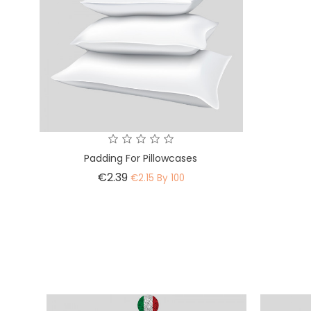
Padding For Pillowcases
Price
€2.39
€2.15 By 100