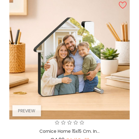
PREVIEW
Cornice Home 15x15 Cm. In...