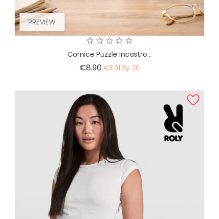
PREVIEW
Cornice Puzzle Incastro...
Price
€8.90
€8.01 By 20