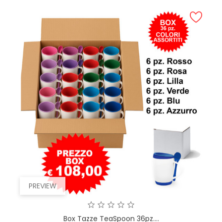
PREVIEW
Box Tazze TeaSpoon 36pz....