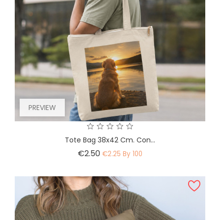
PREVIEW
Tote Bag 38x42 Cm. Con...
Price
€2.50
€2.25 By 100