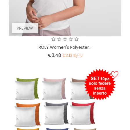
PREVIEW
ROLY Women's Polyester...
Price
€3.48
€3.13 By 10