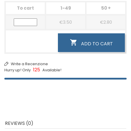
To cart
1-49
50 +
€3.50
€2.80

ADD TO CART
Write a Recenzione
125
Hurry up! Only
Available!
REVIEWS (0)