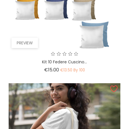
PREVIEW
Kit 10 Federe Cuscino...
Price
€15.00
€13.50 By 100