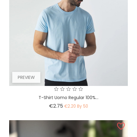
PREVIEW
T-Shirt Uomo Regular 100%...
Price
€2.75
€2.20 By 50