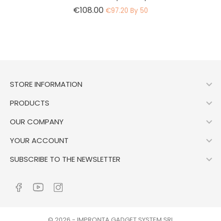
Price
€108.00
€97.20 By 50

STORE INFORMATION

PRODUCTS

OUR COMPANY

YOUR ACCOUNT

SUBSCRIBE TO THE NEWSLETTER
© 2026 - IMPRONTA GADGET SYSTEM SRL