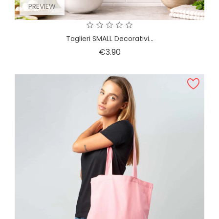
PREVIEW
Taglieri SMALL Decorativi...
Price
€3.90