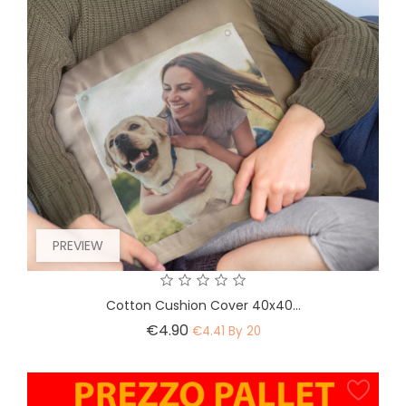
PREVIEW
Cotton Cushion Cover 40x40...
Price
€4.90
€4.41 By 20