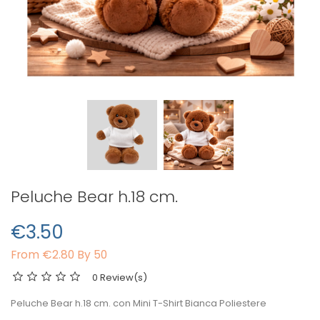
Peluche Bear h.18 cm.
€3.50
From
€2.80 By 50
0 Review(s)
Peluche Bear h.18 cm. con Mini T-Shirt Bianca Poliestere