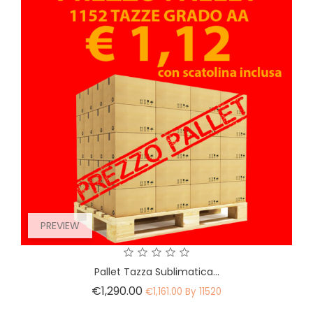
PREVIEW
Pallet Tazza Sublimatica...
Price
€1,290.00
€1,161.00 By 11520