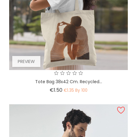
PREVIEW
Tote Bag 38x42 Cm. Recycled...
Price
€1.50
€1.35 By 100