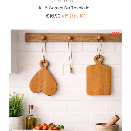
Kit 5 Cornici Da Tavolo In...
Price
€16.90
€15.21 By 100