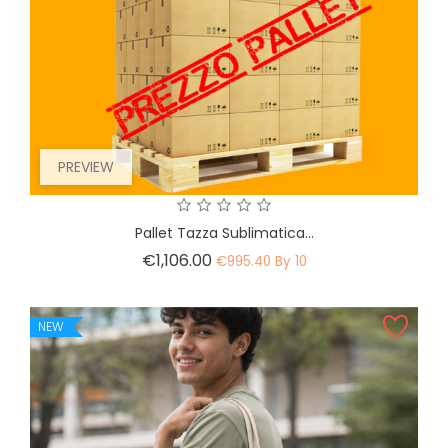
PREVIEW
Pallet Tazza Sublimatica...
Price
€1,106.00
€995.40 By 10
NEW