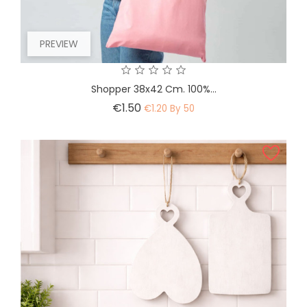
PREVIEW
Shopper 38x42 Cm. 100%...
Price
€1.50
€1.20 By 50