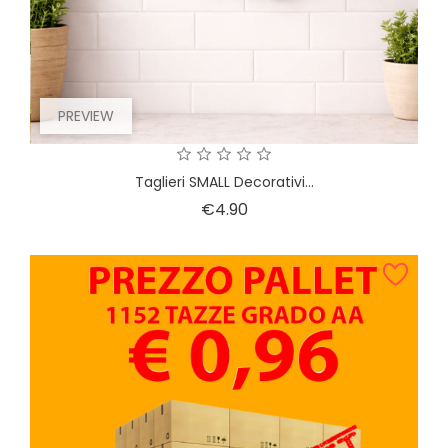
PREVIEW
Taglieri SMALL Decorativi...
Price
€4.90