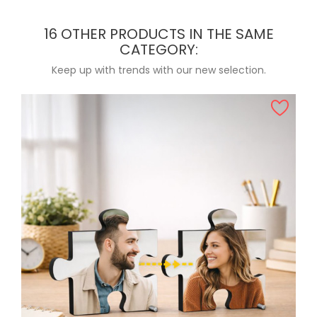
16 OTHER PRODUCTS IN THE SAME
CATEGORY:
Keep up with trends with our new selection.