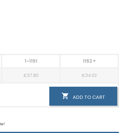
1-1151
1152 +
€37.80
€34.02

ADD TO CART
le!