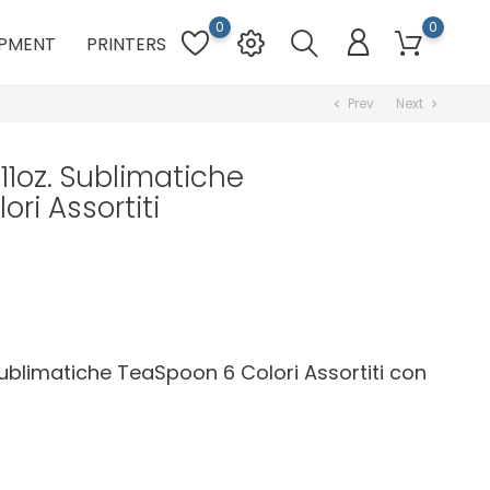
0
0
PMENT
PRINTERS
Prev
Next
chevron_left
chevron_right
 11oz. Sublimatiche
ri Assortiti
 Sublimatiche TeaSpoon 6 Colori Assortiti con