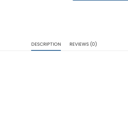
DESCRIPTION
REVIEWS (0)