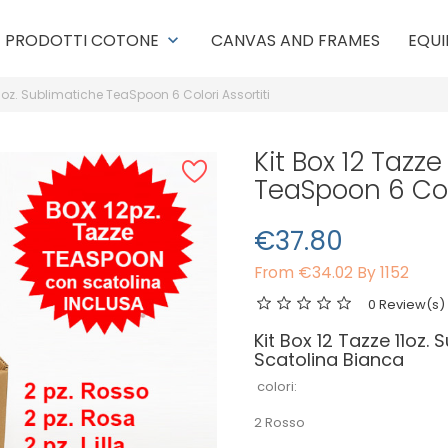
PRODOTTI COTONE
CANVAS AND FRAMES
EQUI
keyboard_arrow_down
11oz. Sublimatiche TeaSpoon 6 Colori Assortiti
Kit Box 12 Tazze
TeaSpoon 6 Colo
€37.80
From
€34.02 By 1152
0 Review(s)
Kit Box 12 Tazze 11oz.
Scatolina Bianca
colori:
2 Rosso