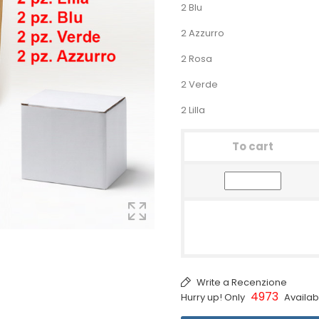
2 Blu
2 Azzurro
2 Rosa
2 Verde
2 Lilla
To cart
Write a Recenzione
4973
Hurry up! Only
Availab