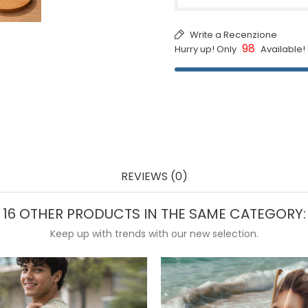
Write a Recenzione
98
Hurry up! Only
Available!
REVIEWS (0)
16 OTHER PRODUCTS IN THE SAME CATEGORY:
Keep up with trends with our new selection.