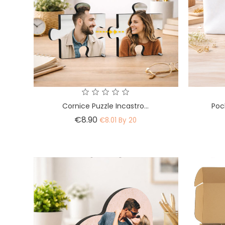
Cornice Puzzle Incastro...
Poc
Price
€8.90
€8.01 By 20