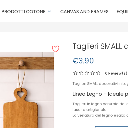
PRODOTTI COTONE
CANVAS AND FRAMES
EQUI
keyboard_arrow_down
Taglieri SMALL 
€3.90
0 Review(s)
Taglieri SMALL decorativi in Le
Linea Legno – Ideale p
Taglieri in legno naturale dal
laser
o artigianale.
La venatura del legno esalta 