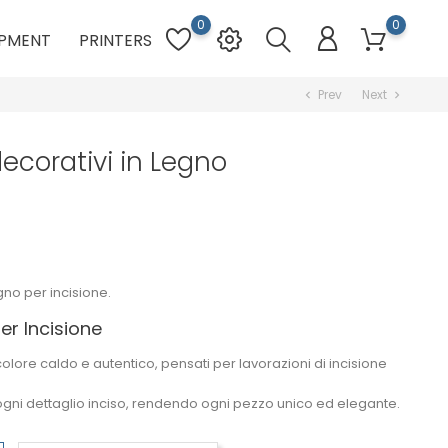
0
0
PMENT
PRINTERS
Prev
Next
chevron_left
chevron_right
decorativi in Legno
gno per incisione.
er Incisione
 colore caldo e autentico, pensati per lavorazioni di
incisione
ogni dettaglio inciso, rendendo ogni pezzo unico ed elegante.