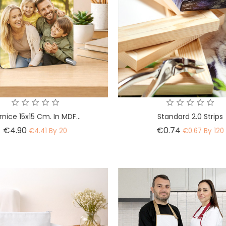
nice 15x15 Cm. In MDF...
Standard 2.0 Strips
Price
Price
€4.90
€0.74
€4.41 By 20
€0.67 By 120