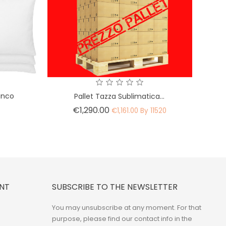
ianco
Pallet Tazza Sublimatica...
Price
€1,290.00
0
€1,161.00 By 11520
NT
SUBSCRIBE TO THE NEWSLETTER
You may unsubscribe at any moment. For that
purpose, please find our contact info in the