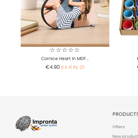
Cornice Heart In MDF...
Price
€4.90
€4.41 By 20
PRODUCT
Offers
New product