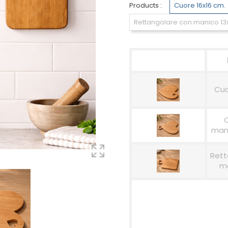
Products :
Cuore 16x16 cm.
Rettangolare con manico 13
Cuo
mani
Rett
ma