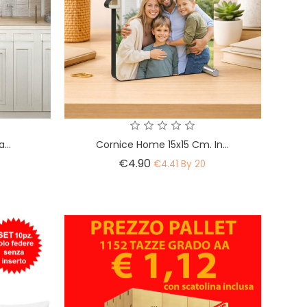
...
Cornice Home 15x15 Cm. In...
Price
€4.90
€4.41 By 20