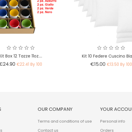
Kit Box 12 Tazze 11oz....
Kit 10 Federe Cuscino B
Price
Price
€24.90
€15.00
€22.41 By 100
€13.50 By 10
S
OUR COMPANY
YOUR ACCOU
Terms and conditions of use
Personal info
s
Contact us
Orders