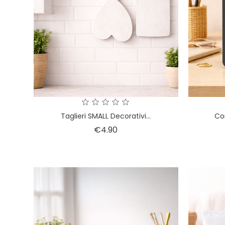
Taglieri SMALL Decorativi...
Cor
Price
€4.90