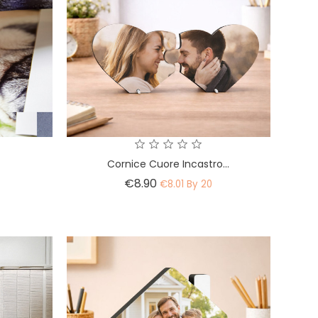
Cornice Cuore Incastro...
Price
€8.90
€8.01 By 20