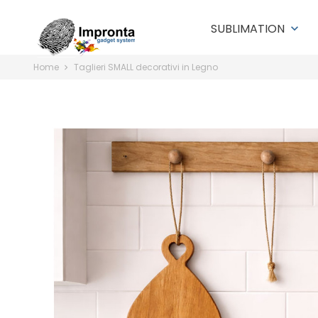
SUBLIMATION
keyboard_arrow_down
Home
Taglieri SMALL decorativi in Legno