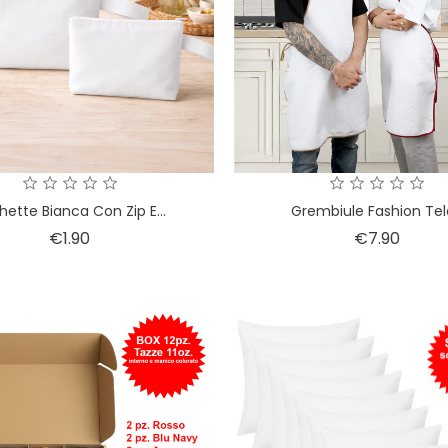
hette Bianca Con Zip E...
Grembiule Fashion Tela
Price
Price
€1.90
€7.90