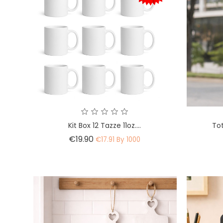
Kit Box 12 Tazze 11oz....
To
Price
€19.90
€17.91 By 1000