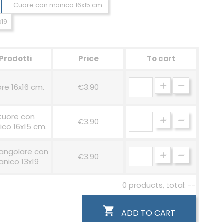
Cuore con manico 16x15 cm.
x19
Prodotti
Price
To cart
re 16x16 cm.
€3.90
Cuore con
€3.90
co 16x15 cm.
angolare con
€3.90
nico 13x19
0 products, total: --

ADD TO CART