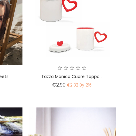
eets
Tazza Manico Cuore Tappo...
Price
€2.90
€2.32 By 216