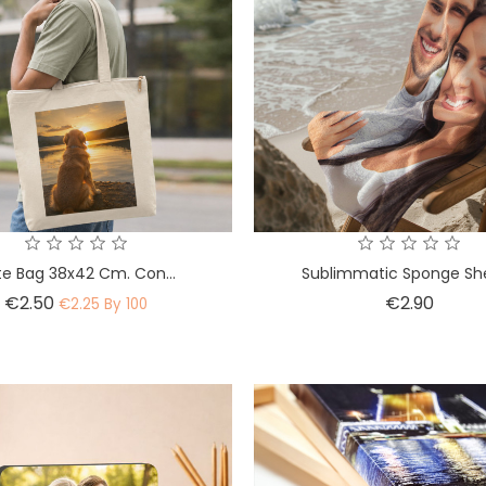
te Bag 38x42 Cm. Con...
Sublimmatic Sponge Sh
Price
Price
€2.50
€2.90
€2.25 By 100