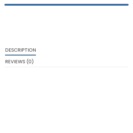
DESCRIPTION
REVIEWS (0)