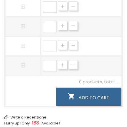
0 products, total: --

ADD TO CART
Write a Recenzione
188
Hurry up! Only
Available!