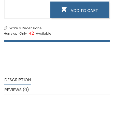

ADD TO CART
Write a Recenzione
42
Hurry up! Only
Available!
DESCRIPTION
REVIEWS (0)