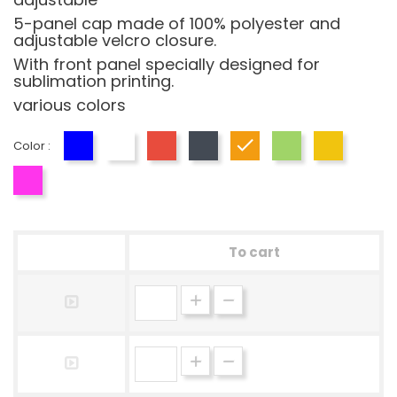
5-panel cap made of 100% polyester and
adjustable velcro closure.
With front panel specially designed for
sublimation printing.
various colors
Color :
Blue
White
Red
Black
Orange
Green
Yellow
Fucsia
To cart