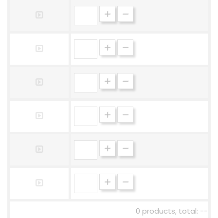
0 products, total: --