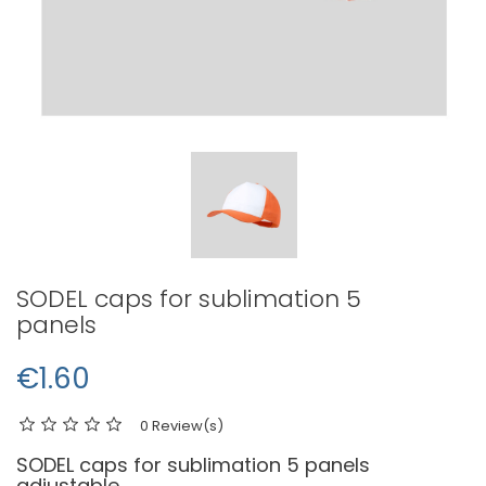
SODEL caps for sublimation 5
panels
€1.60
0 Review(s)
SODEL caps for sublimation 5 panels
adjustable