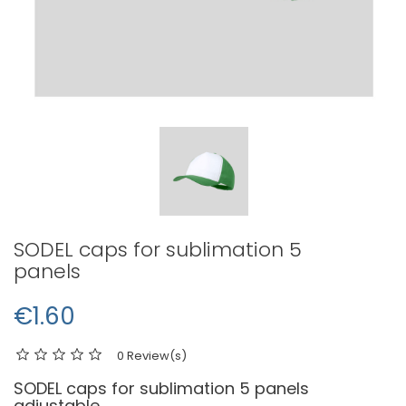
SODEL caps for sublimation 5
panels
€1.60
0 Review(s)
SODEL caps for sublimation 5 panels
adjustable