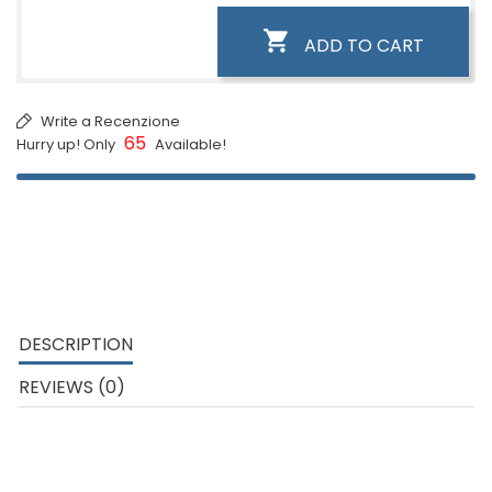

ADD TO CART
Write a Recenzione
65
Hurry up! Only
Available!
DESCRIPTION
REVIEWS (0)