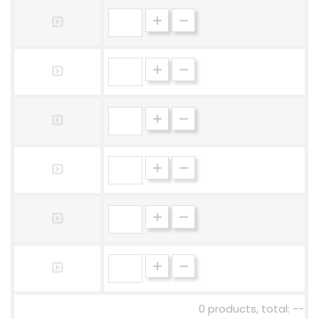
0 products, total: --