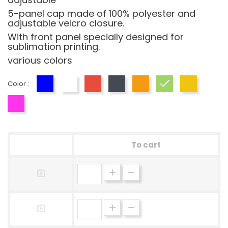
5-panel cap made of 100% polyester and
adjustable velcro closure.
With front panel specially designed for
sublimation printing.
various colors
Color :
Blue
White
Red
Black
Orange
Green
Yellow
Fucsia
To cart