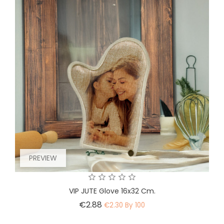
PREVIEW
VIP JUTE Glove 16x32 Cm.
Price
€2.88
€2.30 By 100