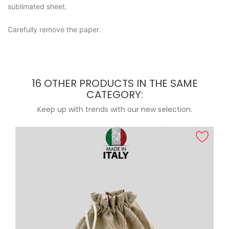
sublimated sheet.
Carefully remove the paper.
16 OTHER PRODUCTS IN THE SAME
CATEGORY:
Keep up with trends with our new selection.