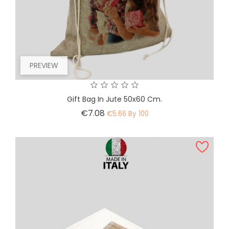
PREVIEW
Gift Bag In Jute 50x60 Cm.
Price
€7.08
€5.66 By 100