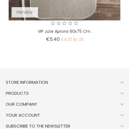
PREVIEW
VIP Jute Aprons 60x75 Cm.
Price
€5.40
€4.32 By 20

STORE INFORMATION

PRODUCTS

OUR COMPANY

YOUR ACCOUNT

SUBSCRIBE TO THE NEWSLETTER