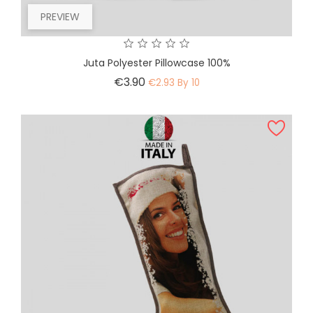
PREVIEW
Juta Polyester Pillowcase 100%
Price
€3.90
€2.93 By 10