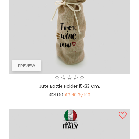
PREVIEW
Jute Bottle Holder 15x33 Cm.
Price
€3.00
€2.40 By 100