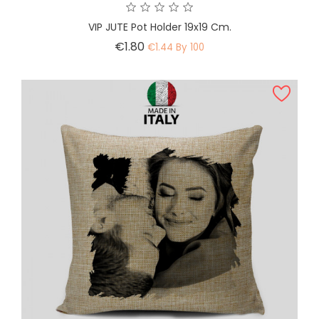
VIP JUTE Pot Holder 19x19 Cm.
Price
€1.80
€1.44 By 100