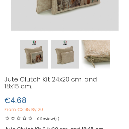
Jute Clutch Kit 24x20 cm. and
18x15 cm.
€4.68
From
€3.98 By 20
0 Review(s)