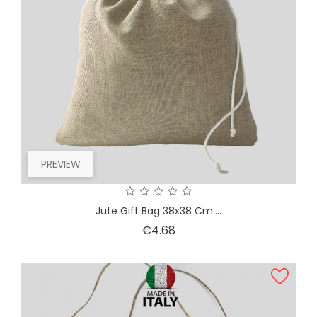
PREVIEW
Jute Gift Bag 38x38 Cm....
Price
€4.68