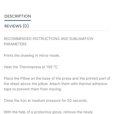
DESCRIPTION
REVIEWS (0)
RECOMMENDED INSTRUCTIONS AND SUBLIMATION
PARAMETERS
Prints the drawing in mirror mode.
Heat the Thermopress at 195 °C
Place the Pillow on the base of the press and the printed part of
the sheet above the pillow. Attach them with thermal adhesive
tape to prevent them from moving.
Close the iron at medium pressure for 50 seconds.
With the help of a protective glove, remove the newly