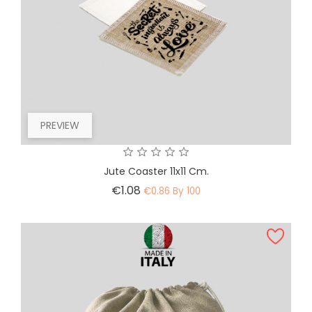
PREVIEW
Jute Coaster 11x11 Cm.
Price
€1.08
€0.86 By 100