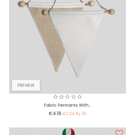
PREVIEW
Fabric Pennants With...
Price
€4.18
€3.34 By 30