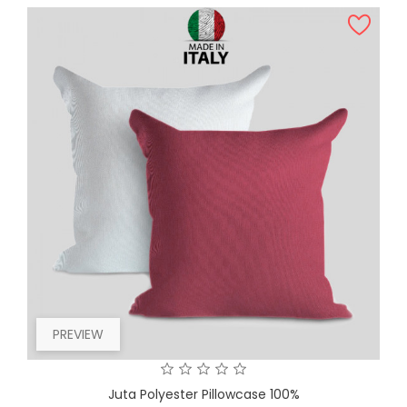
PREVIEW
Juta Polyester Pillowcase 100%