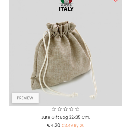
PREVIEW
Jute Gift Bag 32x35 Cm.
Price
€4.20
€3.49 By 20