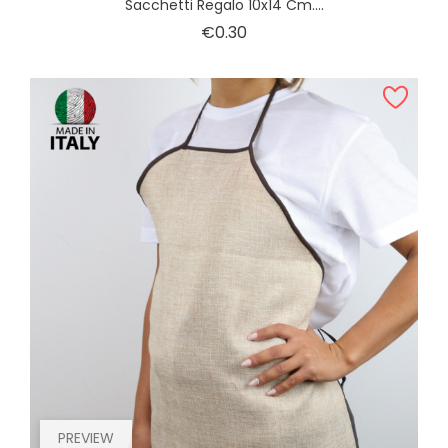
Sacchetti Regalo 10x14 Cm....
Price
€0.30
PREVIEW