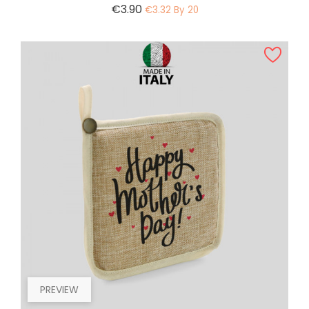
Price
€3.90
€3.32 By 20
PREVIEW