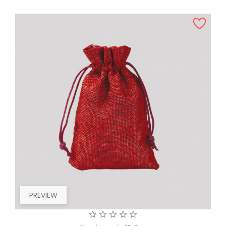
PREVIEW