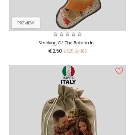
PREVIEW
Stocking Of The Befana In...
Price
€2.50
€1.25 By 100