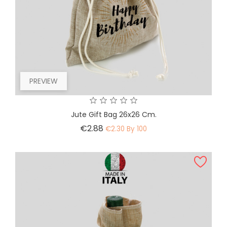
PREVIEW
Jute Gift Bag 26x26 Cm.
Price
€2.88
€2.30 By 100