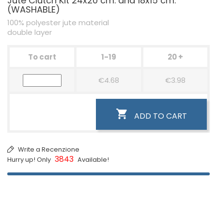
Jute Clutch Kit 24x20 cm. and 18x15 cm.
(WASHABLE)
100% polyester jute material
double layer
To cart
1-19
20 +
€4.68
€3.98

ADD TO CART
Write a Recenzione
3843
Hurry up! Only
Available!