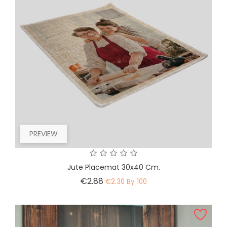
PREVIEW
Jute Placemat 30x40 Cm.
Price
€2.88
€2.30 By 100