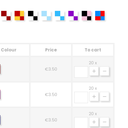
ack-Blue
Grenade
Yellow-Red
Black and White
Celestial White
Blue-White
White-Purple
Rosa-Nero
Rosso-Azzurr
Colour
Price
To cart
20 x
ed-
€3.50
ack
20 x
ed-
€3.50
ue
20 x
ack-
€3.50
ue