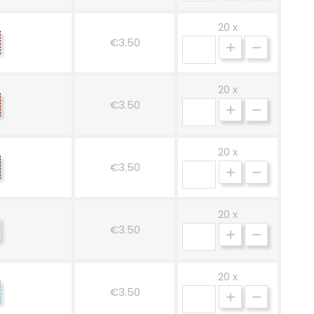
20 x
renade
€3.50
20 x
llow-
€3.50
ed
20 x
ack
€3.50
nd
hite
20 x
lestial
€3.50
hite
20 x
ue-
€3.50
hite