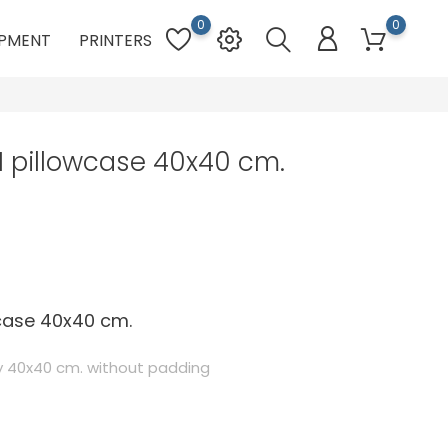
0
0
PMENT
PRINTERS
 pillowcase 40x40 cm.
wcase 40x40 cm.
 40x40 cm. without padding