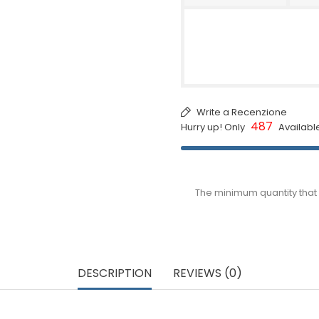
Write a Recenzione
487
Hurry up! Only
Availabl
The minimum quantity that 
DESCRIPTION
REVIEWS (0)