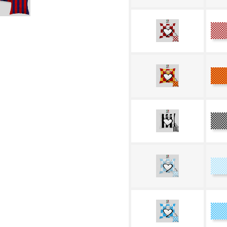
G
Ye
R
Bl
a
W
Ce
W
Bl
W