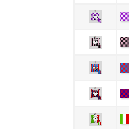
W
Pu
R
N
R
Az
R
Bl
Tr