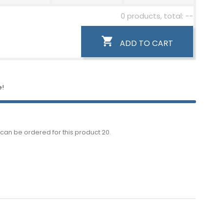
0 products, total: --

ADD TO CART
e!
can be ordered for this product 20.