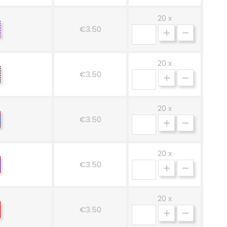
20 x
hite-
€3.50
rple
20 x
osa-
€3.50
ero
20 x
osso-
€3.50
zurro
20 x
osso-
€3.50
ue
20 x
icolore
€3.50