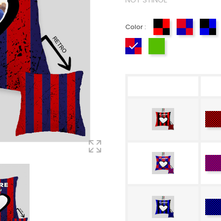
Color :
Red-Black
Red-Blue
Bl
Rosso-Blue
Tricolore
R
Bl
R
Bl
Bl
Bl